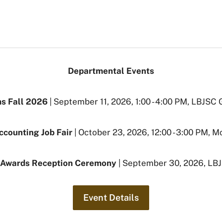
Departmental Events
s Fall 2026
| September 11, 2026, 1:00 - 4:00 PM, LBJSC
ccounting Job Fair
| October 23, 2026, 12:00 - 3:00 PM, 
 Awards Reception Ceremony
| September 30, 2026, LB
Event Details