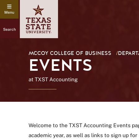
Search
MCCOY COLLEGE OF BUSINESS
/
DEPART
EVENTS
at TXST Accounting
Welcome to the TXST Accounting Events page.
academic year, as well as links to sign up fo