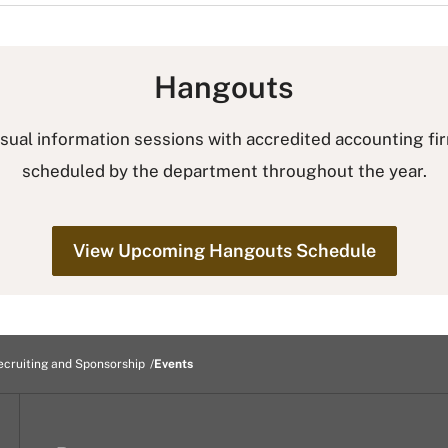
Hangouts
sual information sessions with accredited accounting fi
scheduled by the department throughout the year.
View Upcoming Hangouts Schedule
ecruiting and Sponsorship
Events