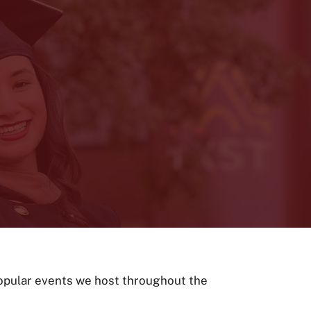
popular events we host throughout the