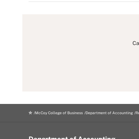
Ca
McCoy College of Business
Department of Accounting
R