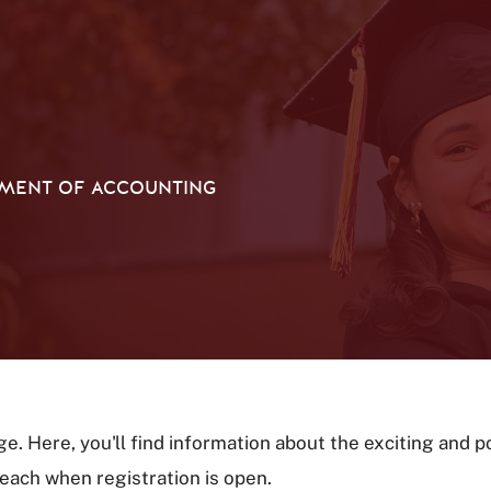
MENT OF ACCOUNTING
 Here, you'll find information about the exciting and 
r each when registration is open.