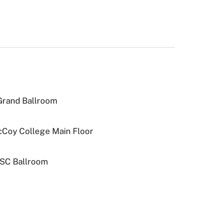
 Grand Ballroom
McCoy College Main Floor
JSC Ballroom