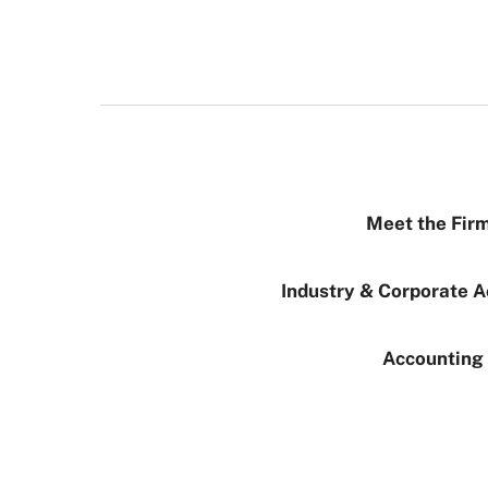
Meet the Firm
Industry & Corporate A
Accounting