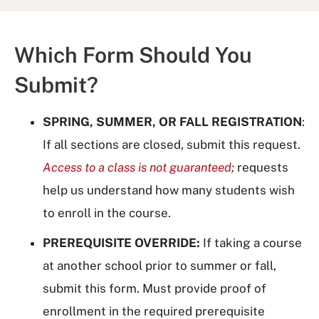
Which Form Should You
Submit?
SPRING, SUMMER, OR FALL REGISTRATION
:
If all sections are closed, submit this request.
Access to a class is not guaranteed
;
requests
help us understand how many students wish
to enroll in the course.
PREREQUISITE OVERRIDE:
If taking a course
at another school prior to summer or fall,
submit this form. Must provide proof of
enrollment in the required prerequisite