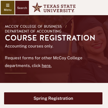
Search
MCCOY COLLEGE OF BUSINESS
/
DEPARTMENT OF ACCOUNTING
COURSE REGISTRATION
Accounting courses only.
Request forms for other McCoy College
departments, click
here.
Spring Registration