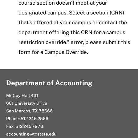
course section doesn’t meet at your
designated campus. Select a section (CRN)
that’s offered at your campus or contact the
department offering this CRN for a campus
restriction override.” error, please submit this
form for a Campus Override.
Department of Accounting
McCoy Hall 431
601 University Drive
San Marcos, TX 78666
Phone: 512.245.2566
Fax: 512.245.7973
accounting@txstate.edu