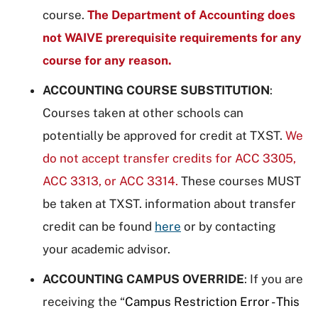
course.
The Department of Accounting does
not WAIVE prerequisite requirements for any
course for any reason.
ACCOUNTING COURSE SUBSTITUTION
:
Courses taken at other schools can
potentially be approved for credit at TXST.
We
do not accept transfer credits for ACC 3305,
ACC 3313, or ACC 3314.
These courses MUST
be taken at TXST. information about transfer
credit can be found
here
or by contacting
your academic advisor.
ACCOUNTING CAMPUS OVERRIDE
: If you are
receiving the “
Campus Restriction Error - This