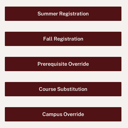
Summer Registration
Fall Registration
Prerequisite Override
Course Substitution
Campus Override