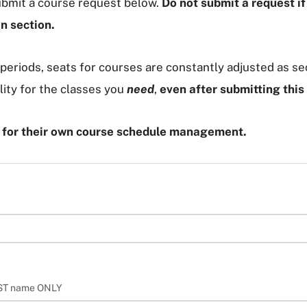
submit a course request below.
Do not submit a request i
en section.
periods, seats for courses are constantly adjusted as sec
lity for the classes you
need
,
even after submitting this
e for their own course schedule management.
AST name ONLY