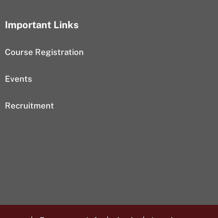
Important Links
Course Registration
Events
Recruitment