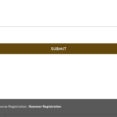
SUBMIT
ourse Registration
Summer Registration