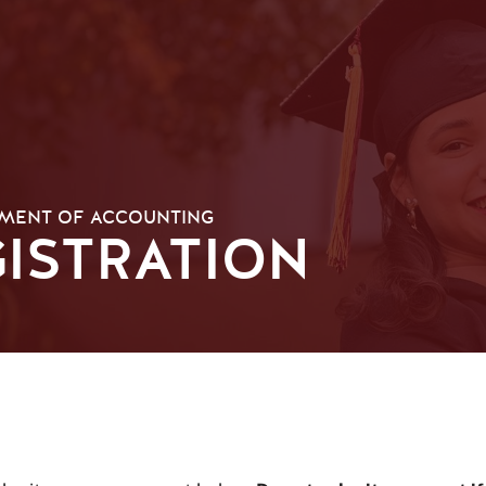
MENT OF ACCOUNTING
ISTRATION