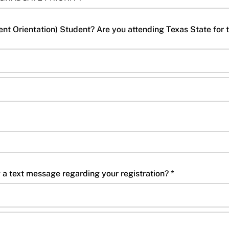
t Orientation) Student? Are you attending Texas State for
Do you consent to receiving a text message regarding your registration? *