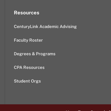
Resources
CenturyLink Academic Advising
Faculty Roster
Degrees & Programs
CPA Resources
Student Orgs