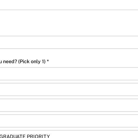
Which Summer class do you need? (Pick only 1) *
 GRADUATE PRIORITY