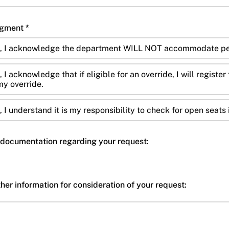
Override Policy Acknowledgment *
x, I acknowledge the department WILL NOT accommodate per
 I acknowledge that if eligible for an override, I will registe
y override.
 I understand it is my responsibility to check for open seats 
documentation regarding your request:
er information for consideration of your request: