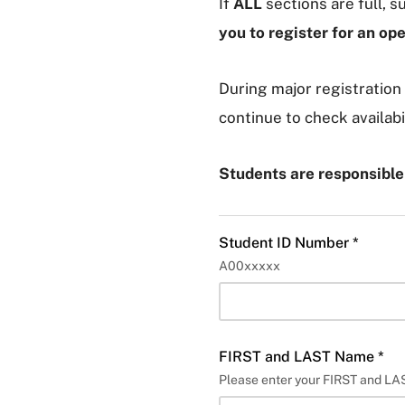
If
ALL
sections are full, 
you to register for an op
During major registration 
continue to check availabi
Students are responsibl
Student ID Number *
A00xxxxx
FIRST and LAST Name *
Please enter your FIRST and L