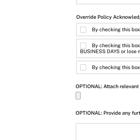
By checking this bo
By checking this box,
BUSINESS DAYS or lose m
By checking this box,
OPTIONAL: Attach relevant 
OPTIONAL: Provide any furth