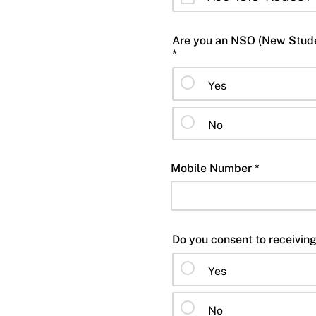
Are you an NSO (New Studen
*
Yes
No
Mobile Number *
Yes
No