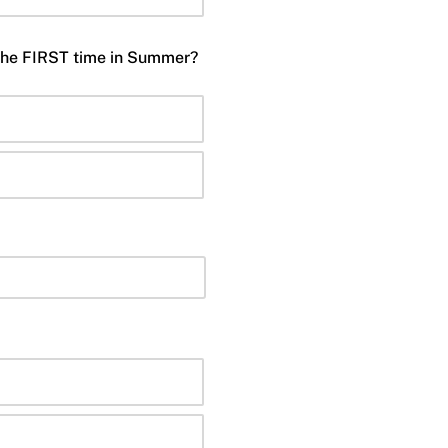
 the FIRST time in Summer?