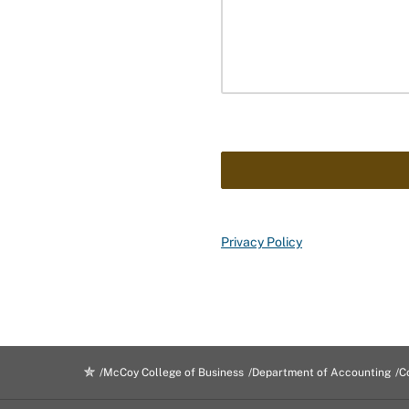
Privacy Policy
McCoy College of Business
Department of Accounting
C