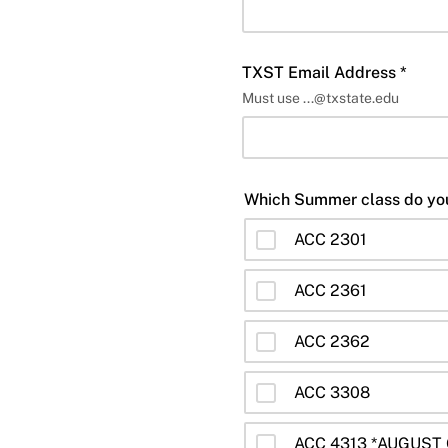
TXST Email Address *
Must use ...@txstate.edu
ACC 2301
ACC 2361
ACC 2362
ACC 3308
ACC 4313 *AUGUST