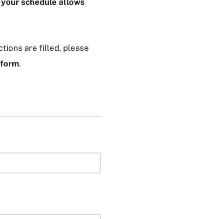
f your schedule allows
tions are filled, please
 form
.