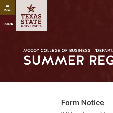
Search
MCCOY COLLEGE OF BUSINESS
/
DEPART
SUMMER REG
Form Notice