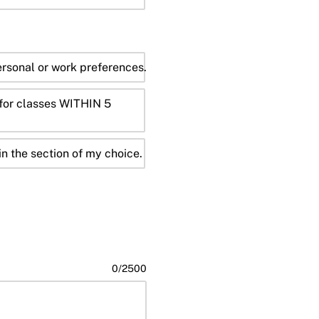
sonal or work preferences.
r for classes WITHIN 5
in the section of my choice.
0
/
2500