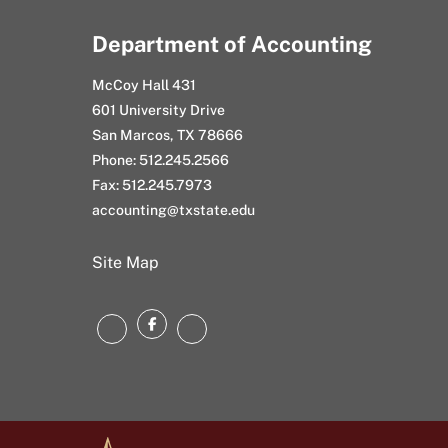
Department of Accounting
McCoy Hall 431
601 University Drive
San Marcos, TX 78666
Phone: 512.245.2566
Fax: 512.245.7973
accounting@txstate.edu
Site Map
Facebook
LinkedIn
Instagram