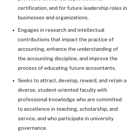
certification, and for future leadership roles in
businesses and organizations.
Engages in research and intellectual
contributions that impact the practice of
accounting, enhance the understanding of
the accounting discipline, and improve the
process of educating future accountants.
Seeks to attract, develop, reward, and retain a
diverse, student-oriented faculty with
professional knowledge who are committed
to excellence in teaching, scholarship, and
service, and who participate in university
governance.