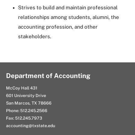
Strives to build and maintain professional
relationships among students, alumni, the
accounting profession, and other
stakeholders.
Department of Accounting
McCoy Hall 431
601 University Drive
San Marcos, TX 78666
Phone: 512.245.2566
Fax: 512.245.7973
accounting@txstate.edu