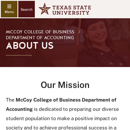
Search
MCCOY COLLEGE OF BUSINESS
/
DEPARTMENT OF ACCOUNTING
ABOUT US
Our Mission
The
McCoy College of Business Department of
Accounting
is dedicated to preparing our diverse
student population to make a positive impact on
society and to achieve professional success in a