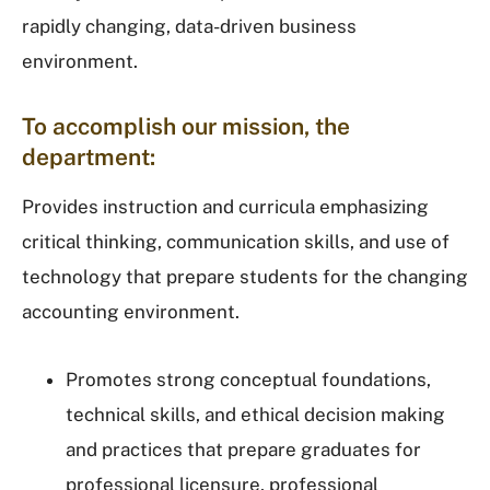
rapidly changing, data-driven business
environment.
To accomplish our mission, the
department:
Provides instruction and curricula emphasizing
critical thinking, communication skills, and use of
technology that prepare students for the changing
accounting environment.
Promotes strong conceptual foundations,
technical skills, and ethical decision making
and practices that prepare graduates for
professional licensure, professional