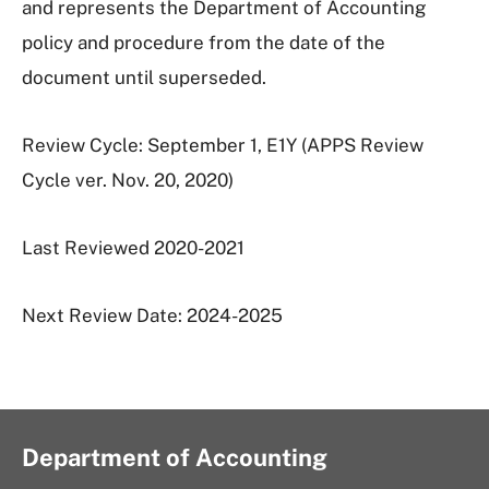
and represents the Department of Accounting
policy and procedure from the date of the
document until superseded.
Review Cycle: September 1, E1Y (APPS Review
Cycle ver. Nov. 20, 2020)
Last Reviewed 2020-2021
Next Review Date: 2024-2025
Department of Accounting