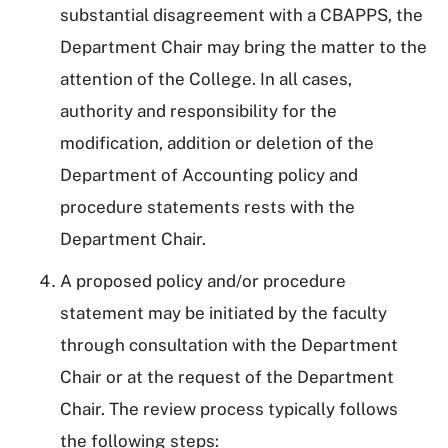
substantial disagreement with a CBAPPS, the
Department Chair may bring the matter to the
attention of the College. In all cases,
authority and responsibility for the
modification, addition or deletion of the
Department of Accounting policy and
procedure statements rests with the
Department Chair.
A proposed policy and/or procedure
statement may be initiated by the faculty
through consultation with the Department
Chair or at the request of the Department
Chair. The review process typically follows
the following steps: