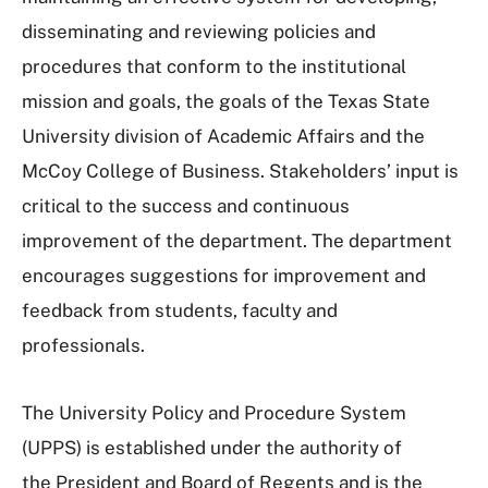
disseminating and reviewing policies and
procedures that conform to the institutional
mission and goals, the goals of the Texas State
University division of Academic Affairs and the
McCoy College of Business. Stakeholders’ input is
critical to the success and continuous
improvement of the department. The department
encourages suggestions for improvement and
feedback from students, faculty and
professionals.
The University Policy and Procedure System
(UPPS) is established under the authority of
the President and Board of Regents and is the