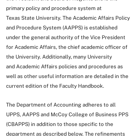
primary policy and procedure system at
Texas State University. The Academic Affairs Policy
and Procedure System (AAPPS) is established
under the general authority of the Vice President
for Academic Affairs, the chief academic officer of
the University. Additionally, many University
and Academic Affairs policies and procedures as
well as other useful information are detailed in the
current edition of the Faculty Handbook.
The Department of Accounting adheres to all
UPPS, AAPPS and McCoy College of Business PPS
(CBAPPS) in addition to those specific to the
department as described below. The refinements