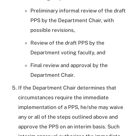
Preliminary informal review of the draft
PPS by the Department Chair, with
possible revisions,
Review of the draft PPS by the
Department voting faculty, and
Final review and approval by the
Department Chair.
If the Department Chair determines that
circumstances require the immediate
implementation of a PPS, he/she may waive
any or all of the steps outlined above and
approve the PPS on an interim basis. Such