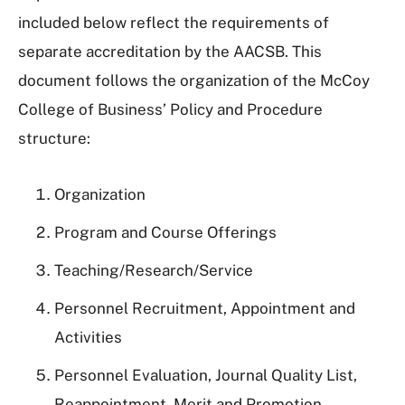
included below reflect the requirements of
separate accreditation by the AACSB. This
document follows the organization of the McCoy
College of Business’ Policy and Procedure
structure:
Organization
Program and Course Offerings
Teaching/Research/Service
Personnel Recruitment, Appointment and
Activities
Personnel Evaluation, Journal Quality List,
Reappointment, Merit and Promotion