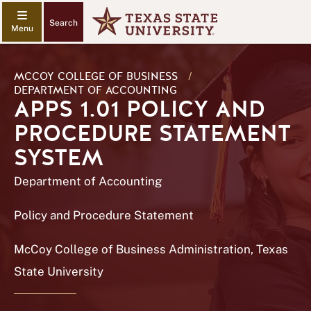
Search
MCCOY COLLEGE OF BUSINESS
/
DEPARTMENT OF ACCOUNTING
APPS 1.01 POLICY AND
PROCEDURE STATEMENT
SYSTEM
Department of Accounting
Policy and Procedure Statement
McCoy College of Business Administration, Texas
State University