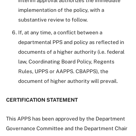
interim approval authorizes the immediate
implementation of the policy, with a
substantive review to follow.
If, at any time, a conflict between a
departmental PPS and policy as reflected in
documents of a higher authority (i.e. federal
law, Coordinating Board Policy, Regents
Rules, UPPS or AAPPS. CBAPPS), the
document of higher authority will prevail.
CERTIFICATION STATEMENT
This APPS has been approved by the Department
Governance Committee and the Department Chair