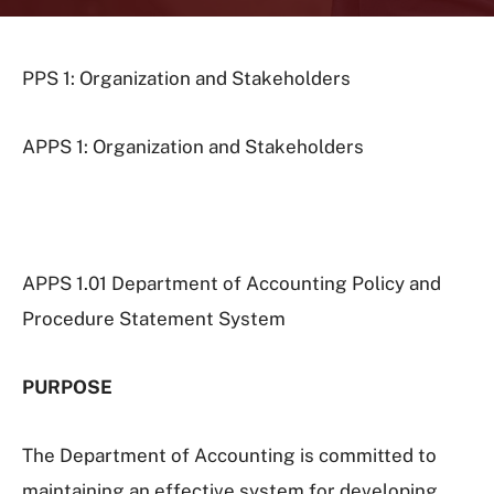
PPS 1: Organization and Stakeholders
APPS 1: Organization and Stakeholders
APPS 1.01 Department of Accounting Policy and
Procedure Statement System
PURPOSE
The Department of Accounting is committed to
maintaining an effective system for developing,