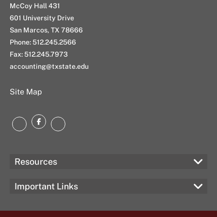
McCoy Hall 431
601 University Drive
San Marcos, TX 78666
Phone: 512.245.2566
Fax: 512.245.7973
accounting@txstate.edu
Site Map
Facebook
LinkedIn
Instagram
Resources
Important Links