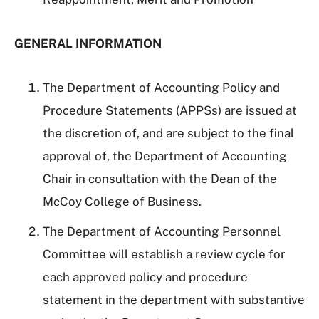
GENERAL INFORMATION
The Department of Accounting Policy and
Procedure Statements (APPSs) are issued at
the discretion of, and are subject to the final
approval of, the Department of Accounting
Chair in consultation with the Dean of the
McCoy College of Business.
The Department of Accounting Personnel
Committee will establish a review cycle for
each approved policy and procedure
statement in the department with substantive