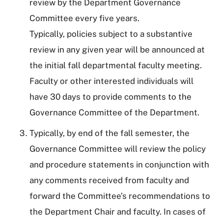
review by the Department Governance
Committee every five years.
Typically, policies subject to a substantive
review in any given year will be announced at
the initial fall departmental faculty meeting.
Faculty or other interested individuals will
have 30 days to provide comments to the
Governance Committee of the Department.
Typically, by end of the fall semester, the
Governance Committee will review the policy
and procedure statements in conjunction with
any comments received from faculty and
forward the Committee’s recommendations to
the Department Chair and faculty. In cases of